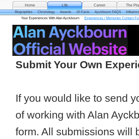
Home
Life
Career
The Pla
Biographies
Chronology
Awards
20 Facts
Ayckbourn FAQS
Influenc
Your Experiences With Alan Ayckbourn
Experiences / Memories Contact F
Submit Your Own Exper
If you would like to send
of working with Alan Ayckb
form. All submissions will