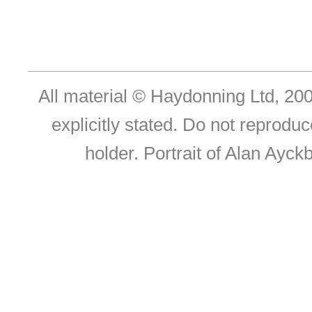
All material © Haydonning Ltd, 200
explicitly stated. Do not reproduc
holder. Portrait of Alan Ayc