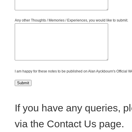
Any other Thoughts / Memories / Experiences, you would like to submit.
I am happy for these notes to be published on Alan Ayckbourn's Official W
If you have any queries, 
via the Contact Us page.