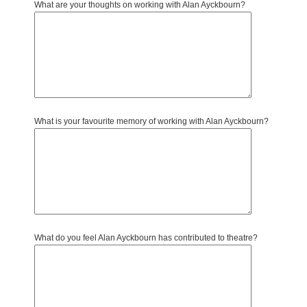
What are your thoughts on working with Alan Ayckbourn?
What is your favourite memory of working with Alan Ayckbourn?
What do you feel Alan Ayckbourn has contributed to theatre?