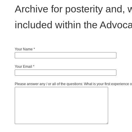
Archive for posterity and, 
included within the Advoca
Your Name
*
Your Email
*
Please answer any / or all of the questions: What is your first experience