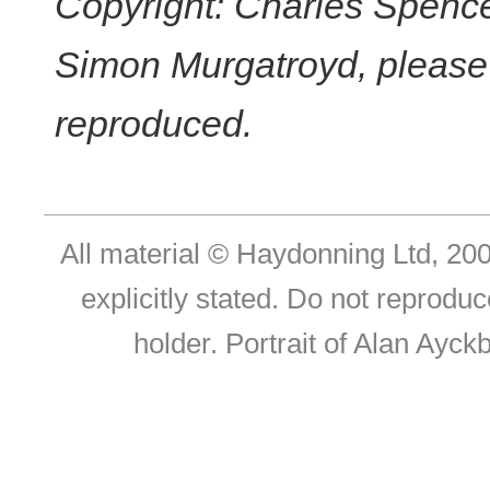
Copyright: Charles Spencer
Simon Murgatroyd, please c
reproduced.
All material © Haydonning Ltd, 200
explicitly stated. Do not reproduc
holder. Portrait of Alan Ayc