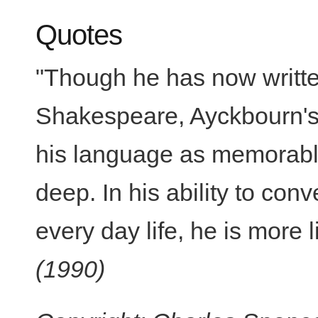
Quotes
"Though he has now writt
Shakespeare, Ayckbourn's 
his language as memorable
deep. In his ability to conv
every day life, he is more 
(1990)