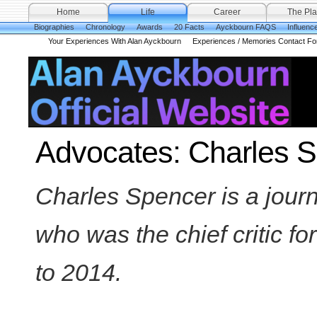
Home
Life
Career
The Pla
Biographies
Chronology
Awards
20 Facts
Ayckbourn FAQS
Influenc
Your Experiences With Alan Ayckbourn
Experiences / Memories Contact F
Advocates: Charles 
Charles Spencer is a journal
who was the chief critic fo
to 2014.