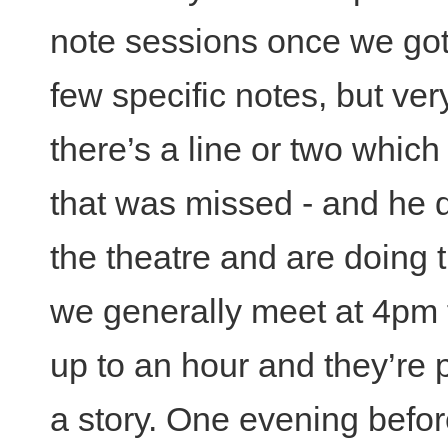
note sessions once we got i
few specific notes, but very
there’s a line or two which
that was missed - and he 
the theatre and are doing 
we generally meet at 4pm f
up to an hour and they’re p
a story. One evening befo