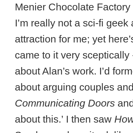
Menier Chocolate Factory a
I’m really not a sci-fi geek
attraction for me; yet here’
came to it very sceptically
about Alan’s work. I’d for
about arguing couples and
Communicating Doors
and
about this.’ I then saw
How