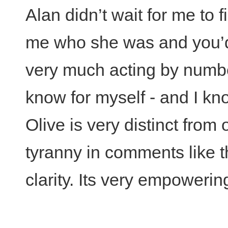
Alan didn’t wait for me to f
me who she was and you’d
very much acting by numbers 
know for myself - and I k
Olive is very distinct from
tyranny in comments like t
clarity. Its very empowerin