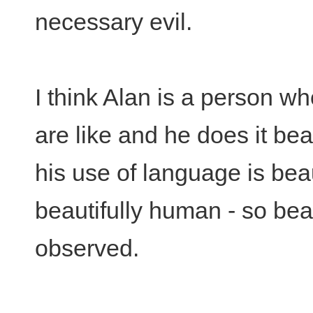
necessary evil.
I think Alan is a person 
are like and he does it beau
his use of language is beaut
beautifully human - so beau
observed.