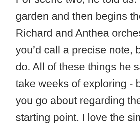
garden and then begins th
Richard and Anthea orchest
you’d call a precise note, 
do. All of these things he s
take weeks of exploring - 
you go about regarding th
starting point. I love the sim