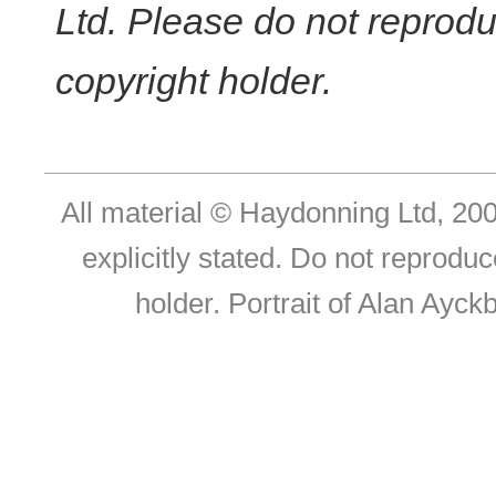
Ltd. Please do not reprodu
copyright holder.
All material © Haydonning Ltd, 200
explicitly stated. Do not reproduc
holder. Portrait of Alan Ayc