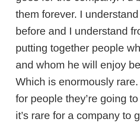
them forever. I understand
before and I understand fr
putting together people wh
and whom he will enjoy bei
Which is enormously rare. 
for people they’re going to
it’s rare for a company to 