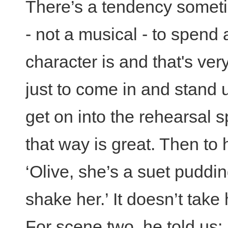
There’s a tendency someti
- not a musical - to spend 
character is and that's ver
just to come in and stand 
get on into the rehearsal
that way is great. Then to
‘Olive, she’s a suet puddi
shake her.’ It doesn’t take
For scene two, he told us: 