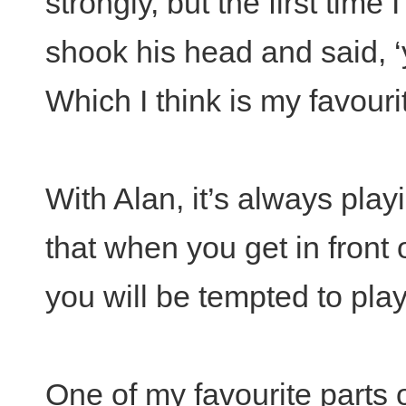
strongly, but the first time I 
shook his head and said, 
Which I think is my favouri
With Alan, it’s always play
that when you get in front
you will be tempted to play 
One of my favourite parts 