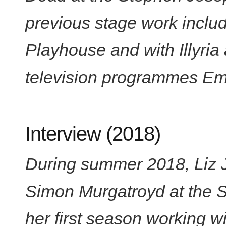
previous stage work inclu
Playhouse and with Illyria
television programmes Em
Interview (2018)
During summer 2018, Liz 
Simon Murgatroyd at the 
her first season working w