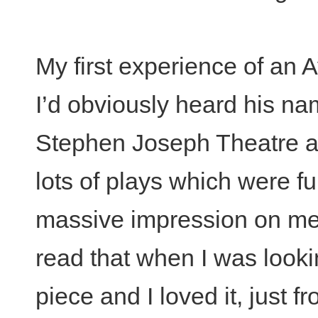
My first experience of an 
I’d obviously heard his na
Stephen Joseph Theatre an
lots of plays which were fu
massive impression on m
read that when I was looki
piece and I loved it, just fr