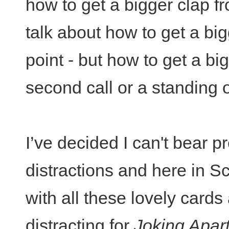
how to get a bigger clap f
talk about how to get a bi
point - but how to get a bi
second call or a standing 
I’ve decided I can't bear p
distractions and here in 
with all these lovely cards 
distracting for
Joking Apar