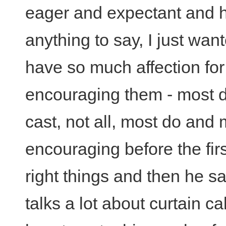
eager and expectant and he
anything to say, I just wan
have so much affection for
encouraging them - most di
cast, not all, most do and
encouraging before the fir
right things and then he s
talks a lot about curtain ca