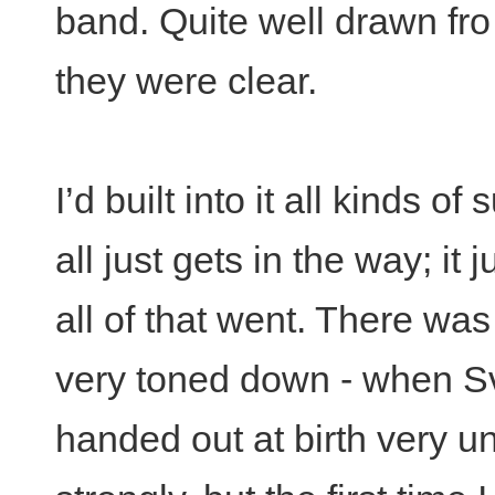
band. Quite well drawn fro
they were clear.
I’d built into it all kinds o
all just gets in the way; i
all of that went. There was 
very toned down - when Sv
handed out at birth very unf