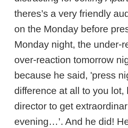
theres’s a very friendly au
on the Monday before pres
Monday night, the under-re
over-reaction tomorrow nigh
because he said, 'press n
difference at all to you lot,
director to get extraordinar
evening…’. And he did! He 