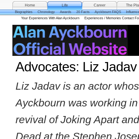
Home
Life
Career
The Pla
Biographies
Chronology
Awards
20 Facts
Ayckbourn FAQS
Influenc
Your Experiences With Alan Ayckbourn
Experiences / Memories Contact F
Advocates: Liz Jadav
Liz Jadav is an actor whos
Ayckbourn was working in 
revival of Joking Apart and
Dead at the Stephen Jose