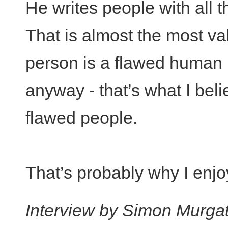
He writes people with all th
That is almost the most va
person is a flawed human 
anyway - that’s what I beli
flawed people.
That’s probably why I enjo
Interview by Simon Murga