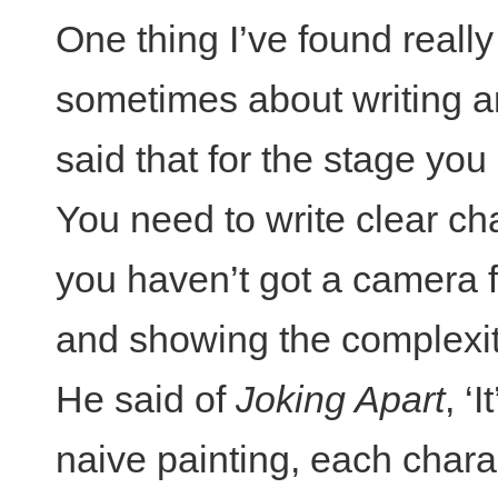
One thing I’ve found really 
sometimes about writing an
said that for the stage you
You need to write clear ch
you haven’t got a camera 
and showing the complexity
He said of
Joking Apart
, ‘
naive painting, each chara