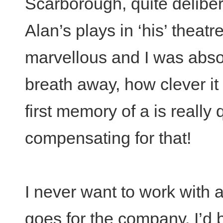
Scarborough, quite deliber
Alan’s plays in ‘his’ theatre
marvellous and I was absol
breath away, how clever i
first memory of a is really q
compensating for that!
I never want to work with
goes for the company. I’d b