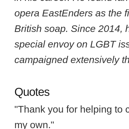
opera EastEnders as the fi
British soap. Since 2014, 
special envoy on LGBT is
campaigned extensively thr
Quotes
"Thank you for helping to 
my own."