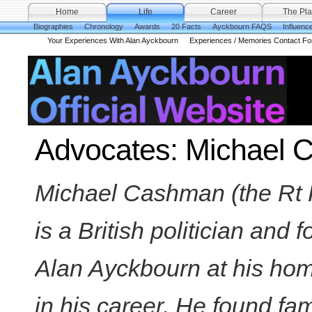
Home
Life
Career
The Pla
Biographies
Chronology
Awards
20 Facts
Ayckbourn FAQS
Influenc
Your Experiences With Alan Ayckbourn
Experiences / Memories Contact F
Advocates: Michael
Michael Cashman (the Rt
is a British politician and
Alan Ayckbourn at his hom
in his career. He found fa