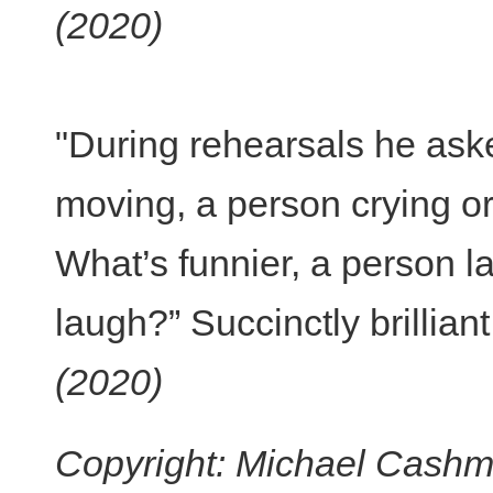
(2020)
"During rehearsals he ask
moving, a person crying or
What’s funnier, a person la
laugh?” Succinctly brilliant
(2020)
Copyright: Michael Cashma