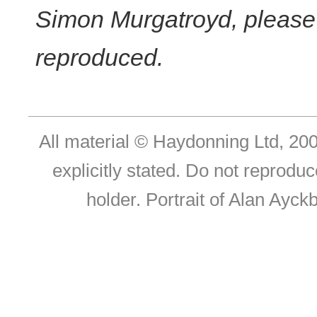
Simon Murgatroyd, please c
reproduced.
All material © Haydonning Ltd, 200
explicitly stated. Do not reproduc
holder. Portrait of Alan Ayc