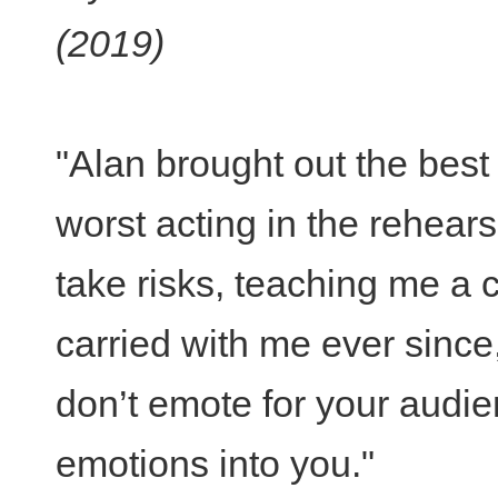
(2019)
"Alan brought out the bes
worst acting in the rehea
take risks, teaching me a 
carried with me ever since, 
don’t emote for your audie
emotions into you."